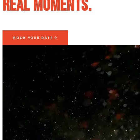
Real Moments.
BOOK YOUR DATE