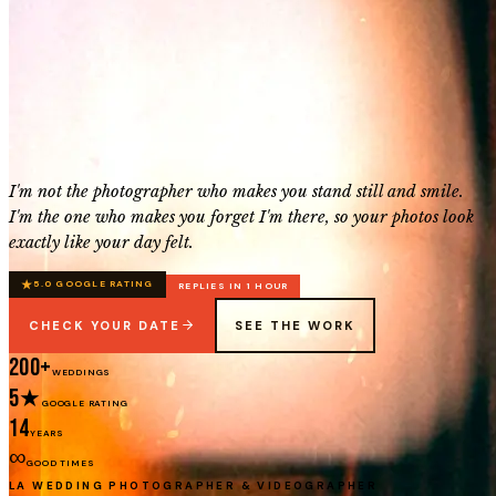
I'm not the photographer who makes you stand still and smile.
I'm the one who makes you forget I'm there, so your photos look
exactly like your day felt.
★
5.0 GOOGLE RATING
REPLIES IN 1 HOUR
CHECK YOUR DATE
SEE THE WORK
200+
WEDDINGS
5★
GOOGLE RATING
14
YEARS
∞
GOOD TIMES
LA WEDDING PHOTOGRAPHER & VIDEOGRAPHER