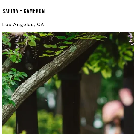
Sarina + Cameron
Los Angeles, CA