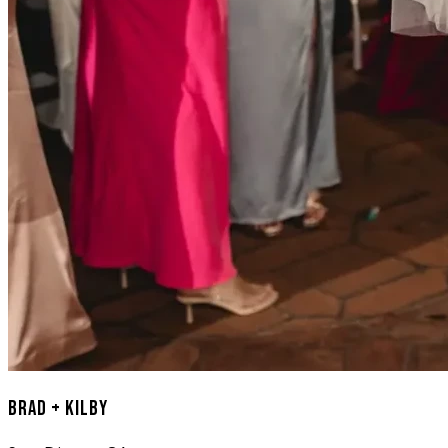
Brad + Kilby