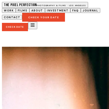
The Pixel Perfection
PHOTOGRAPHY & FILMS · LOS ANGELES
WORK
FILMS
ABOUT
INVESTMENT
FAQ
JOURNAL
CONTACT
CHECK YOUR DATE
CHECK DATE
Los Angeles Wedding Photographer and Vide