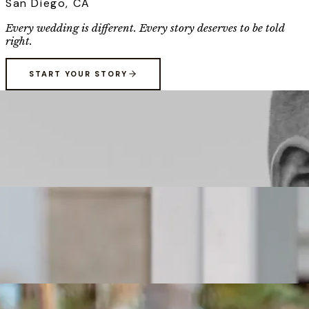
San Diego, CA
Every wedding is different. Every story deserves to be told
right.
START YOUR STORY