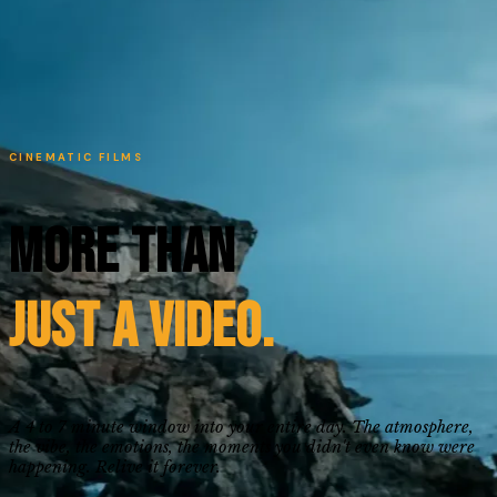
CINEMATIC FILMS
More Than
Just a Video.
A 4 to 7 minute window into your entire day. The atmosphere,
the vibe, the emotions, the moments you didn't even know were
happening. Relive it forever.