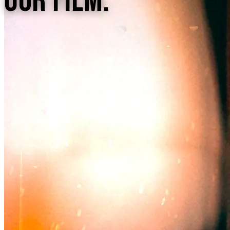
Our Film.