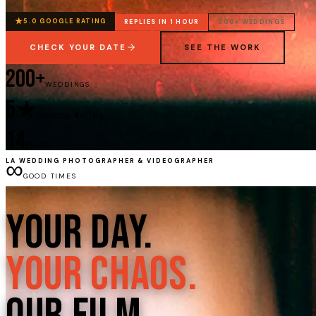
★
5.0 GOOGLE RATING
REPLIES IN 1 HOUR
200+ WEDDINGS
CHECK YOUR DATE
SEE THE WORK
200+
WEDDINGS
5★
GOOGLE RATING
14
YEARS
∞
LA WEDDING PHOTOGRAPHER & VIDEOGRAPHER
GOOD TIMES
Your Day.
Your Chaos.