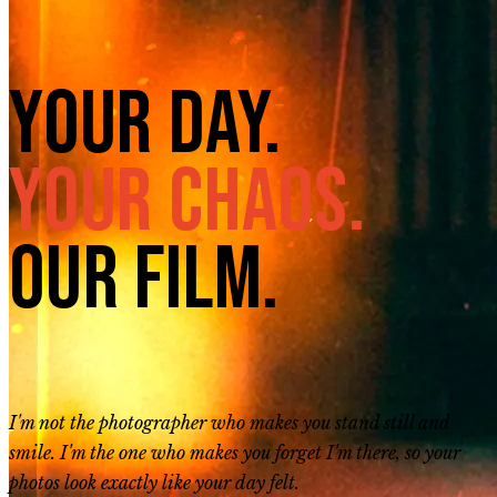
Your Day.
Your Chaos.
Our Film.
I'm not the photographer who makes you stand still and
smile. I'm the one who makes you forget I'm there, so your
photos look exactly like your day felt.