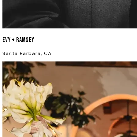
Evy + Ramsey
Santa Barbara, CA