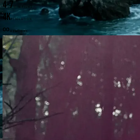
4-7
MIN FILMS
4K
RESOLUTION
∞
MEMORIES