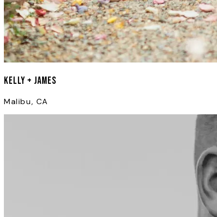
Kelly + James
Malibu, CA