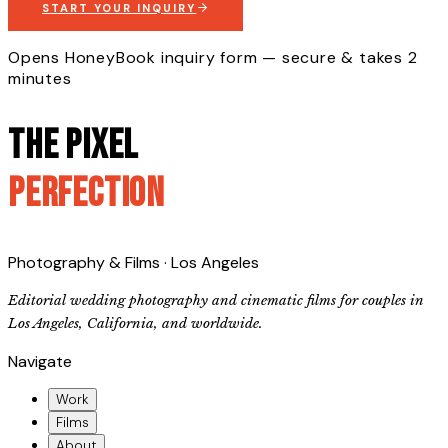
START YOUR INQUIRY
Opens HoneyBook inquiry form — secure & takes 2
minutes
The Pixel
Perfection
Photography & Films · Los Angeles
Editorial wedding photography and cinematic films for couples in
Los Angeles, California, and worldwide.
Navigate
Work
Films
About