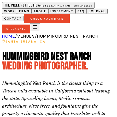
The Pixel Perfection
PHOTOGRAPHY & FILMS · LOS ANGELES
WORK
FILMS
ABOUT
INVESTMENT
FAQ
JOURNAL
CONTACT
CHECK YOUR DATE
CHECK DATE
HOME
/
VENUES
/
HUMMINGBIRD NEST RANCH
SANTA SUSANA
, CA
Hummingbird Nest Ranch
Wedding Photographer.
Hummingbird Nest Ranch is the closest thing to a
Tuscan villa available in California without leaving
the state. Sprawling lawns, Mediterranean
architecture, olive trees, and fountains give the
property a cinematic quality that translates well to