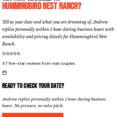
Hummingbird Nest Ranch
?
Tell us your date and what you are dreaming of. Andrew
replies personally within 1 hour during business hours with
availability and pricing details for
Hummingbird Nest
Ranch
.
47 five-star reviews from real couples
Ready to check your date?
Andrew replies personally within 1 hour during business
hours. No pressure, no sales pitch.