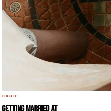
INQUIRE
Getting married at