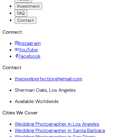
Investment
FAQ
Contact
Connect
Instagram
YouTube
Facebook
Contact
thepixelperfection@gmail.com
Sherman Oaks, Los Angeles
Available Worldwide
Cities We Cover
Wedding Photographer in
Los Angeles
Wedding Photographer in
Santa Barbara
Wedding Photographer in
San Diego