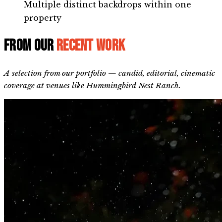
Multiple distinct backdrops within one
property
From our
recent work
A selection from our portfolio — candid, editorial, cinematic
coverage at venues like Hummingbird Nest Ranch.