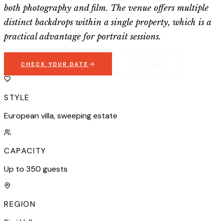
both photography and film. The venue offers multiple
distinct backdrops within a single property, which is a
practical advantage for portrait sessions.
CHECK YOUR DATE
SEE WORK
STYLE
European villa, sweeping estate
CAPACITY
Up to 350 guests
REGION