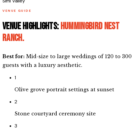
Simi Valley
VENUE GUIDE
Venue highlights:
Hummingbird Nest
Ranch
.
Best for:
Mid-size to large weddings of 120 to 300
guests with a luxury aesthetic.
1
Olive grove portrait settings at sunset
2
Stone courtyard ceremony site
3