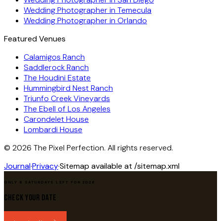
Wedding Photographer in
Temecula
Wedding Photographer in
Orlando
Featured Venues
Calamigos Ranch
Saddlerock Ranch
The Houdini Estate
Hummingbird Nest Ranch
Triunfo Creek Vineyards
The Ebell of Los Angeles
Carondelet House
Lombardi House
©
2026
The Pixel Perfection. All rights reserved.
Journal
·
Privacy
·
Sitemap available at /sitemap.xml
ONLY 8 SATURDAYS LEFT FOR 2026
Check Your Date