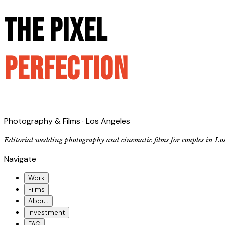
The Pixel
Perfection
Photography & Films · Los Angeles
Editorial wedding photography and cinematic films for couples in Lo
Navigate
Work
Films
About
Investment
FAQ