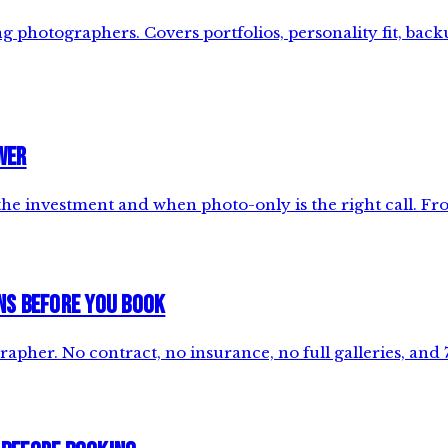
photographers. Covers portfolios, personality fit, backu
wer
e investment and when photo-only is the right call. Fro
ns Before You Book
apher. No contract, no insurance, no full galleries, and