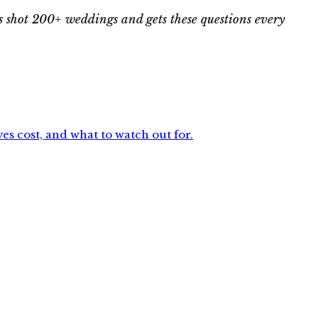
 shot 200+ weddings and gets these questions every
s cost, and what to watch out for.