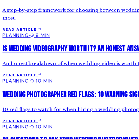
A step-by-step framework for choosing between wedding 
most.
READ ARTICLE
PLANNING
·
8 MIN
Is Wedding Videography Worth It? An Honest Ans
An honest breakdown of when wedding video is worth th
READ ARTICLE
PLANNING
·
10 MIN
Wedding Photographer Red Flags: 10 Warning Sig
10 red flags to watch for when hiring a wedding photogr
READ ARTICLE
PLANNING
·
10 MIN