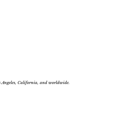
s Angeles, California, and worldwide.