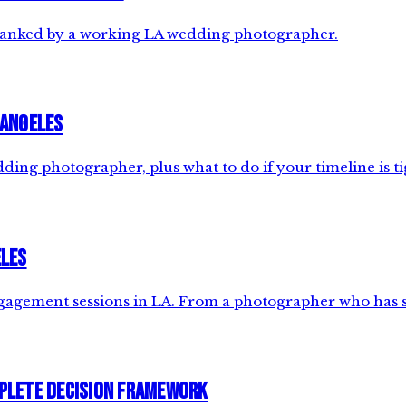
 ranked by a working LA wedding photographer.
 Angeles
ng photographer, plus what to do if your timeline is ti
eles
 engagement sessions in LA. From a photographer who has 
plete Decision Framework