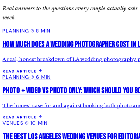
Real answers to the questions every couple actually as
week.
PLANNING
·
8 MIN
How Much Does a Wedding Photographer Cost in 
A real, honest breakdown of LA wedding photography pri
READ ARTICLE
PLANNING
·
6 MIN
Photo + Video vs Photo Only: Which Should You B
The honest case for and against booking both photo an
READ ARTICLE
VENUES
·
10 MIN
The Best Los Angeles Wedding Venues for Editor