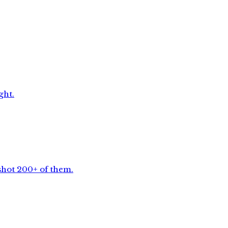
ght.
shot 200+ of them.