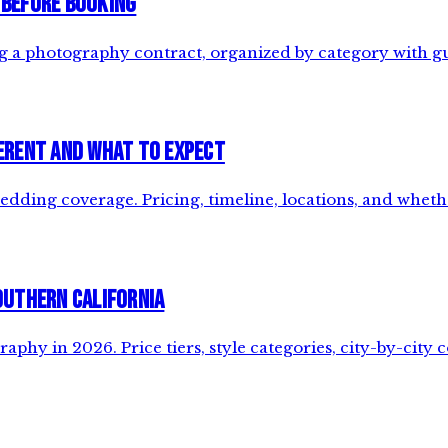
 Before Booking
ng a photography contract, organized by category with g
erent and What to Expect
dding coverage. Pricing, timeline, locations, and whet
outhern California
hy in 2026. Price tiers, style categories, city-by-city 