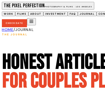
The Pixel Perfection
PHOTOGRAPHY & FILMS · LOS ANGELES
WORK
FILMS
ABOUT
INVESTMENT
FAQ
JOURNAL
CO
CHECK DATE
HOME
/
JOURNAL
THE JOURNAL
Honest articl
for couples p