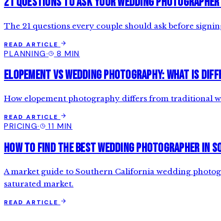
21 Questions to Ask Your Wedding Photographer
The 21 questions every couple should ask before signi
READ ARTICLE
PLANNING
·
8 MIN
Elopement vs Wedding Photography: What is Diff
How elopement photography differs from traditional we
READ ARTICLE
PRICING
·
11 MIN
How to Find the Best Wedding Photographer in S
A market guide to Southern California wedding photograp
saturated market.
READ ARTICLE