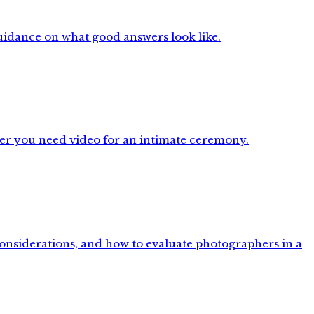
uidance on what good answers look like.
her you need video for an intimate ceremony.
considerations, and how to evaluate photographers in a