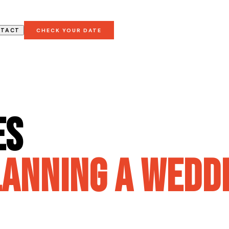
NTACT
CHECK YOUR DATE
es
lanning a weddi