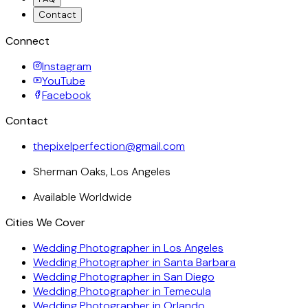
Contact
Connect
Instagram
YouTube
Facebook
Contact
thepixelperfection@gmail.com
Sherman Oaks, Los Angeles
Available Worldwide
Cities We Cover
Wedding Photographer in
Los Angeles
Wedding Photographer in
Santa Barbara
Wedding Photographer in
San Diego
Wedding Photographer in
Temecula
Wedding Photographer in
Orlando