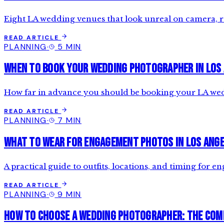
Eight LA wedding venues that look unreal on camera,
READ ARTICLE
PLANNING
·
5 MIN
When to Book Your Wedding Photographer in Los
How far in advance you should be booking your LA weddi
READ ARTICLE
PLANNING
·
7 MIN
What to Wear for Engagement Photos in Los Ang
A practical guide to outfits, locations, and timing for
READ ARTICLE
PLANNING
·
9 MIN
How to Choose a Wedding Photographer: The Com