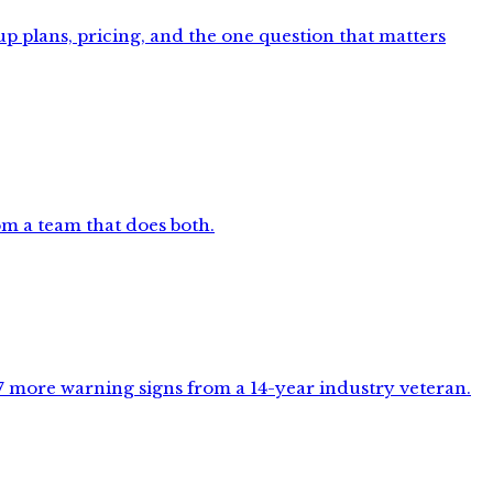
p plans, pricing, and the one question that matters
m a team that does both.
 7 more warning signs from a 14-year industry veteran.