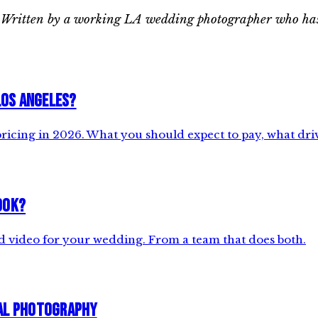
ks. Written by a working LA wedding photographer who has
Los Angeles?
cing in 2026. What you should expect to pay, what drive
ook?
d video for your wedding. From a team that does both.
ial Photography